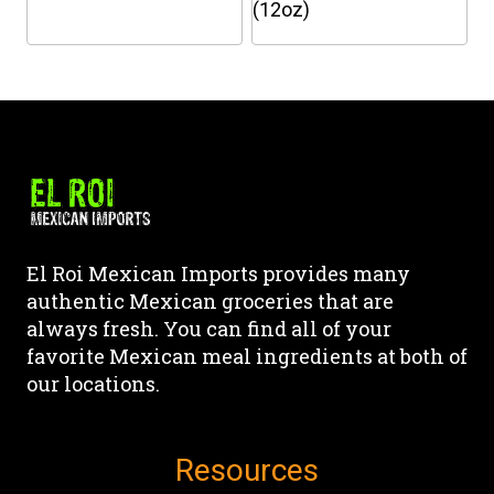
the
the
(12oz)
product
product
This
This
page
page
product
product
has
has
multiple
multiple
variants.
variants.
The
The
options
options
may
may
El Roi Mexican Imports provides many
be
be
authentic Mexican groceries that are
chosen
chosen
always fresh. You can find all of your
on
on
favorite Mexican meal ingredients at both of
the
the
our locations.
product
product
page
page
Resources