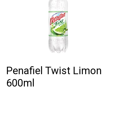
Penafiel Twist Limon
600ml
Penafiel
Twist