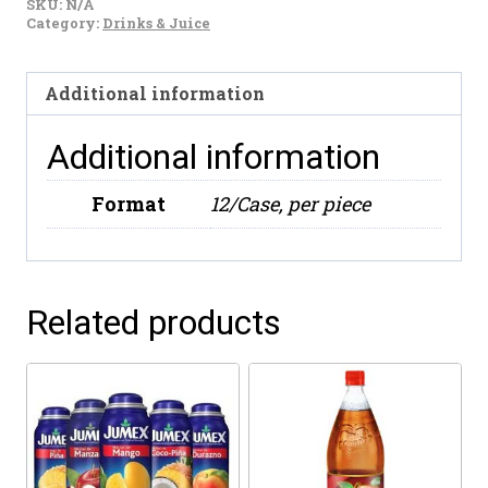
SKU:
N/A
Limon
Category:
Drinks & Juice
600ml
quantity
Additional information
Additional information
Format
12/Case, per piece
Related products