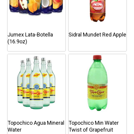
Jumex Lata-Botella
Sidral Mundet Red Apple
(16.9oz)
This
This
product
product
has
has
multiple
multiple
variants.
variants.
The
The
options
options
may
may
be
be
chosen
chosen
Topochico Agua Mineral
Topochico Min Water
on
on
Water
Twist of Grapefruit