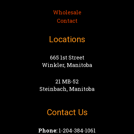
Wholesale
Contact
Locations
665 1st Street
Winkler, Manitoba
21 MB-52
Steinbach, Manitoba
Contact Us
Phone:
1-204-384-1061