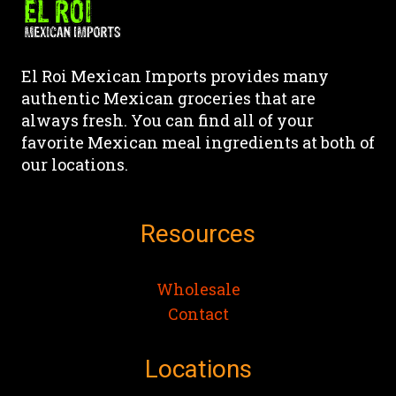
El Roi Mexican Imports provides many
authentic Mexican groceries that are
always fresh. You can find all of your
favorite Mexican meal ingredients at both of
our locations.
Resources
Wholesale
Contact
Locations