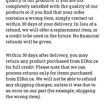
quality of our products. If you are not
completely satisfied with the quality of our
products or if you find that your order
contains a wrong item, simply contact us
within 30 days of your delivery. In lieu of a
refund, we will offer a replacement item, or
a credit to be used in the future. No financial
refunds will be given.
Within 30 days after delivery, you may
return any product purchased from ElRoi.ca
for full credit. Please note that we can
process returns only for items purchased
from ElRoi.ca. We will not be able to refund
any shipping charges, unless it was due to
an error on our part (for example, shipping
the wrong item).