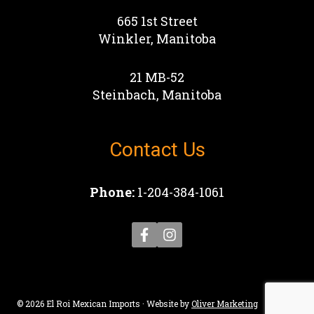
665 1st Street
Winkler, Manitoba
21 MB-52
Steinbach, Manitoba
Contact Us
Phone:
1-204-384-1061
© 2026 El Roi Mexican Imports · Website by
Oliver Marketing