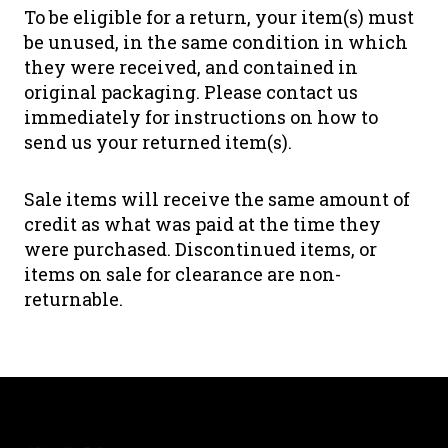
To be eligible for a return, your item(s) must
be unused, in the same condition in which
they were received, and contained in
original packaging. Please contact us
immediately for instructions on how to
send us your returned item(s).
Sale items will receive the same amount of
credit as what was paid at the time they
were purchased. Discontinued items, or
items on sale for clearance are non-
returnable.