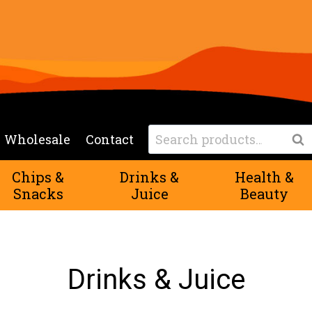
Search
Wholesale
Contact
Sea
for:
Chips &
Drinks &
Health &
Snacks
Juice
Beauty
Drinks & Juice