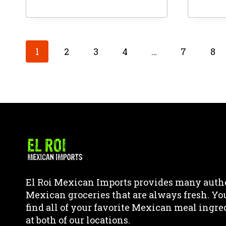
This
This
product
produ
has
has
multiple
multi
1
2
3
4
…
7
8
variants.
varia
The
The
options
optio
may
may
be
be
chosen
chos
on
on
the
the
product
produ
page
page
El Roi Mexican Imports provides many auth
Mexican groceries that are always fresh. Yo
find all of your favorite Mexican meal ingre
at both of our locations.