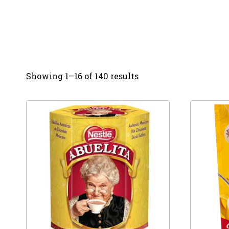
Showing 1–16 of 140 results