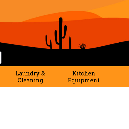
rch
Laundry &
Kitchen
Cleaning
Equipment