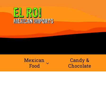
Skip
to
content
Mexican
Candy &
Food
Chocolate