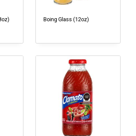
8oz)
Boing Glass (12oz)