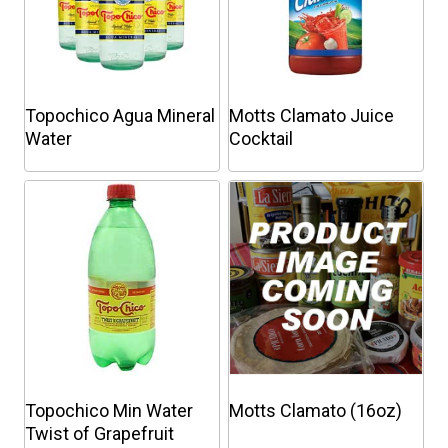
Topochico Agua Mineral
Motts Clamato Juice
Water
Cocktail
This
This
product
product
has
has
multiple
multiple
variants.
variants.
The
The
options
options
may
may
be
be
chosen
chosen
Topochico Min Water
Motts Clamato (16oz)
on
on
Twist of Grapefruit