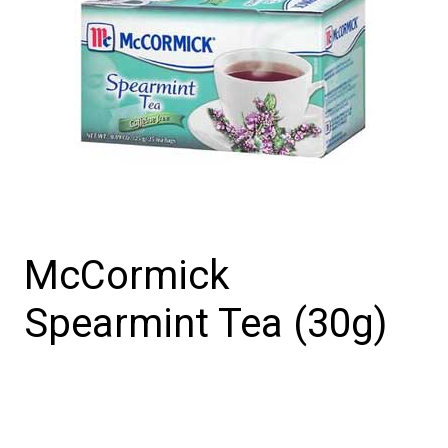
McCormick
Spearmint Tea (30g)
McCormick
Spearmint