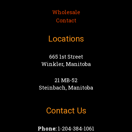
Wholesale
Contact
Locations
665 1st Street
Winkler, Manitoba
21 MB-52
Steinbach, Manitoba
Contact Us
Phone:
1-204-384-1061