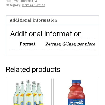
SKU:
7501003339454
Tea
Category:
Drinks & Juice
(30g)
quantity
Additional information
Additional information
Format
24/case, 6/Case, per piece
Related products