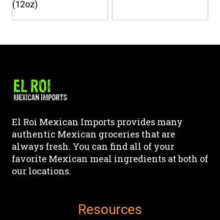
the
the
(12oz)
product
product
This
This
page
page
product
product
has
has
multiple
multiple
variants.
variants.
The
The
options
options
may
may
El Roi Mexican Imports provides many
be
be
authentic Mexican groceries that are
chosen
chosen
always fresh. You can find all of your
on
on
favorite Mexican meal ingredients at both of
the
the
our locations.
product
product
page
page
Resources