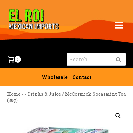
Skip
to
content
Search
0
for:
Wholesale
Contact
Home
/
/
Drinks & Juice
/
McCormick Spearmint Tea
(30g)