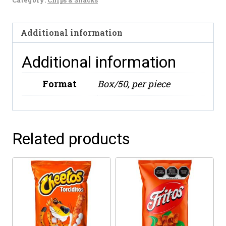
65g
quantity
Additional information
Additional information
Format
Box/50, per piece
Related products