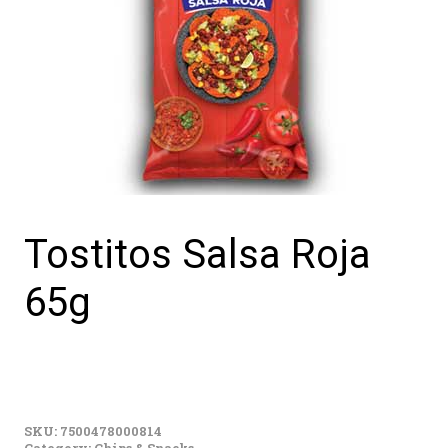
Tostitos Salsa Roja
65g
Tostitos
Salsa
SKU:
7500478000814
Roja
Category:
Chips & Snacks