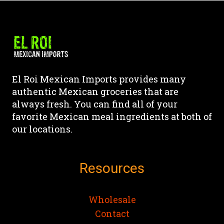
has
has
page
page
multiple
multiple
variants.
variants.
The
The
options
options
may
may
El Roi Mexican Imports provides many
be
be
authentic Mexican groceries that are
chosen
chosen
always fresh. You can find all of your
on
on
favorite Mexican meal ingredients at both of
the
the
our locations.
product
product
page
page
Resources
Wholesale
Contact