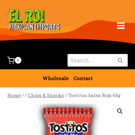
Skip
to
content
Search
0
for:
Wholesale
Contact
Home
/
/
Chips & Snacks
/
Tostitos Salsa Roja 65g