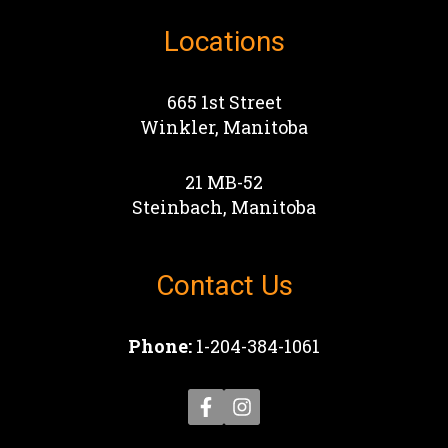
Locations
665 1st Street
Winkler, Manitoba
21 MB-52
Steinbach, Manitoba
Contact Us
Phone:
1-204-384-1061