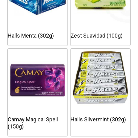
Halls Menta (302g)
Zest Suavidad (100g)
This
product
has
multiple
variants.
The
options
may
be
chosen
Camay Magical Spell
Halls Silvermint (302g)
on
(150g)
the