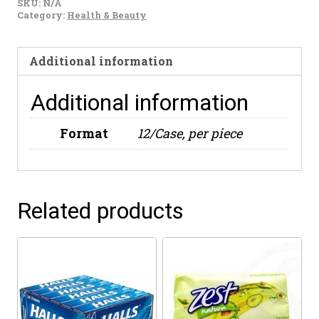
SKU:
N/A
Y
Category:
Health & Beauty
Frutas
(800ml)
Additional information
quantity
Additional information
Format
12/Case, per piece
Related products