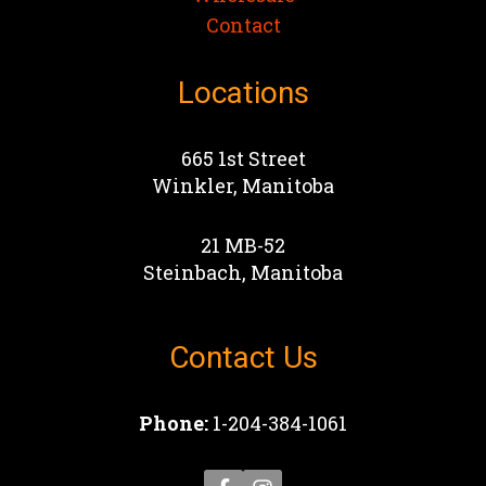
Contact
Locations
665 1st Street
Winkler, Manitoba
21 MB-52
Steinbach, Manitoba
Contact Us
Phone:
1-204-384-1061