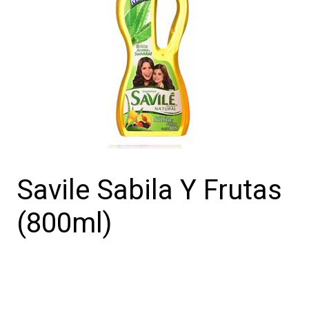
Savile Sabila Y Frutas
(800ml)
Savile
Sabila