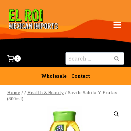
Skip
to
content
Search
0
for:
Wholesale
Contact
Home
/
/
Health & Beauty
/
Savile Sabila Y Frutas
(800ml)