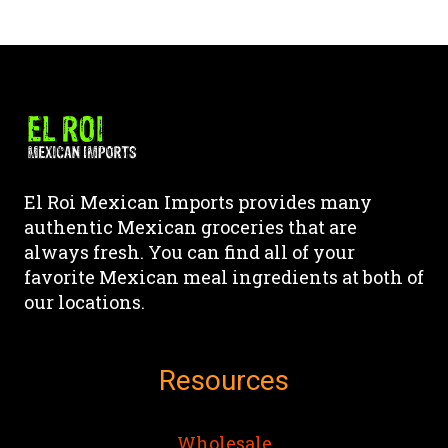
This
This
product
product
product
page
has
has
multiple
multiple
variants.
variants.
The
The
options
options
may
may
El Roi Mexican Imports provides many
be
be
authentic Mexican groceries that are
chosen
chosen
always fresh. You can find all of your
on
on
favorite Mexican meal ingredients at both of
the
the
our locations.
product
product
page
page
Resources
Wholesale