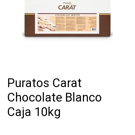
Puratos Carat
Chocolate Blanco
Caja 10kg