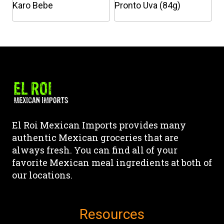
chosen
Karo Bebe
Pronto Uva (84g)
on
This
This
the
product
product
product
has
has
page
multiple
multiple
variants.
variants.
The
The
options
options
may
may
El Roi Mexican Imports provides many
be
be
authentic Mexican groceries that are
chosen
chosen
always fresh. You can find all of your
on
on
favorite Mexican meal ingredients at both of
the
the
our locations.
product
product
page
page
Resources