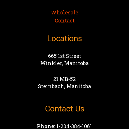
Wholesale
Contact
Locations
665 1st Street
Winkler, Manitoba
21 MB-52
Steinbach, Manitoba
Contact Us
Phone:
1-204-384-1061