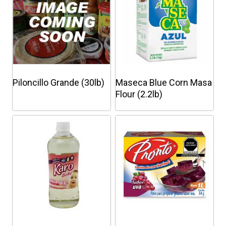
Piloncillo Grande (30lb)
Maseca Blue Corn Masa
Flour (2.2lb)
This
product
has
multiple
variants.
The
options
may
be