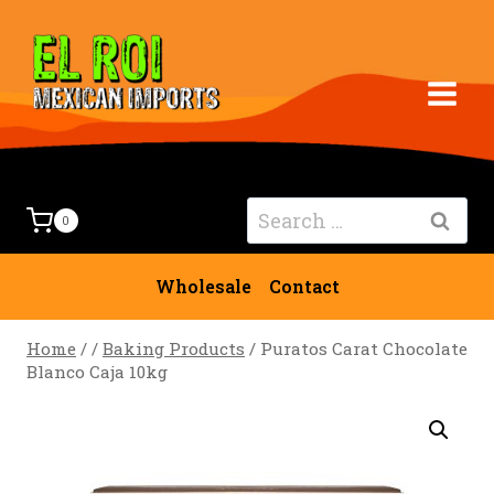
Skip
to
content
Search
0
for:
Wholesale
Contact
Home
/
/
Baking Products
/
Puratos Carat Chocolate
Blanco Caja 10kg