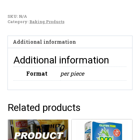
Puratos
Carat
SKU:
N/A
Chocolate
Category:
Baking Products
Blanco
Caja
Additional information
10kg
quantity
Additional information
Format
per piece
Related products