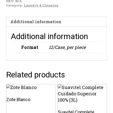
SKU:
N/A
Floral
Category:
Laundry & Cleaning
(828ml)
quantity
Additional information
Additional information
Format
12/Case, per piece
Related products
Zote Blanco
Suavitel Complete