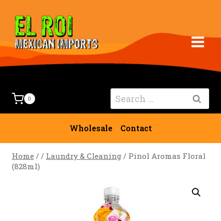
Skip
to
content
Search
0
for:
Wholesale
Contact
Home
/
/
Laundry & Cleaning
/
Pinol Aromas Floral
(828ml)