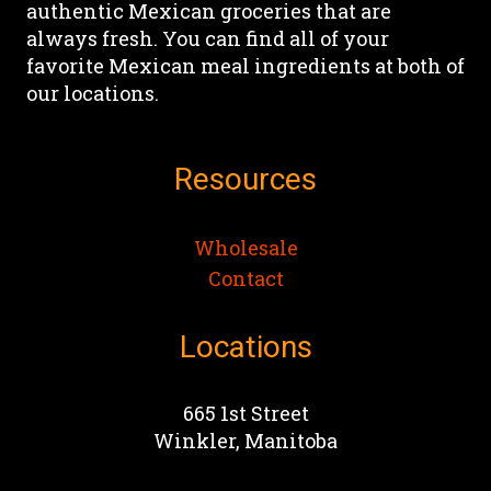
authentic Mexican groceries that are
chosen
chosen
always fresh. You can find all of your
on
on
favorite Mexican meal ingredients at both of
the
the
our locations.
product
product
page
page
Resources
Wholesale
Contact
Locations
665 1st Street
Winkler, Manitoba