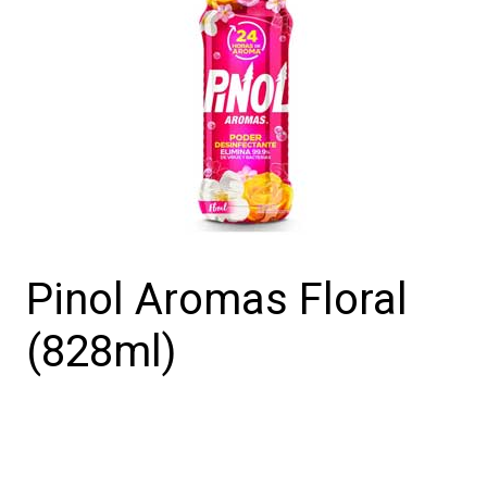
Pinol Aromas Floral
(828ml)
Pinol
Aromas