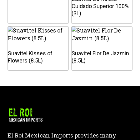
Cuidado Superior 100%
(3L)
This
This
product
product
has
has
multiple
multiple
Suavitel Kisses of
Suavitel Flor De Jazmin
variants.
variants.
Flowers (8.5L)
(8.5L)
The
The
options
options
This
This
may
may
product
product
be
be
has
has
chosen
chosen
multiple
multiple
on
on
variants.
variants.
the
the
The
The
product
product
options
options
page
page
may
may
El Roi Mexican Imports provides many
be
be