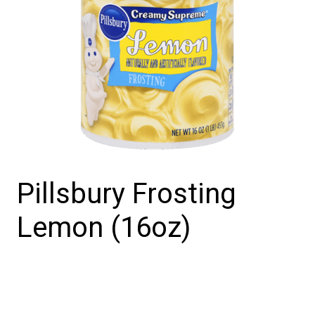
Pillsbury Frosting
Lemon (16oz)
Pillsbury
Frosting