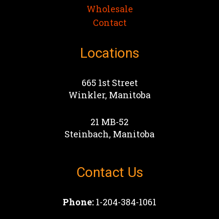
Wholesale
Contact
Locations
665 1st Street
Winkler, Manitoba
21 MB-52
Steinbach, Manitoba
Contact Us
Phone:
1-204-384-1061