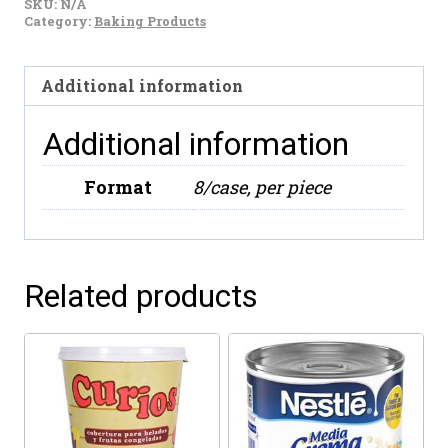
SKU:
N/A
Lemon
Category:
Baking Products
(16oz)
quantity
Additional information
Additional information
Format
8/case, per piece
Related products