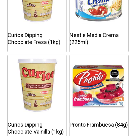
Curios Dipping
Nestle Media Crema
Chocolate Fresa (1kg)
(225ml)
This
This
product
product
has
has
multiple
multiple
variants.
variants.
The
The
options
options
may
may
be
be
chosen
chosen
Curios Dipping
Pronto Frambuesa (84g)
on
on
Chocolate Vainilla (1kg)