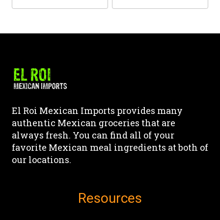
the
the
This
This
product
product
product
product
page
page
has
has
multiple
multiple
variants.
variants.
The
The
options
options
may
may
El Roi Mexican Imports provides many
be
be
authentic Mexican groceries that are
chosen
chosen
always fresh. You can find all of your
on
on
favorite Mexican meal ingredients at both of
the
the
our locations.
product
product
page
page
Resources