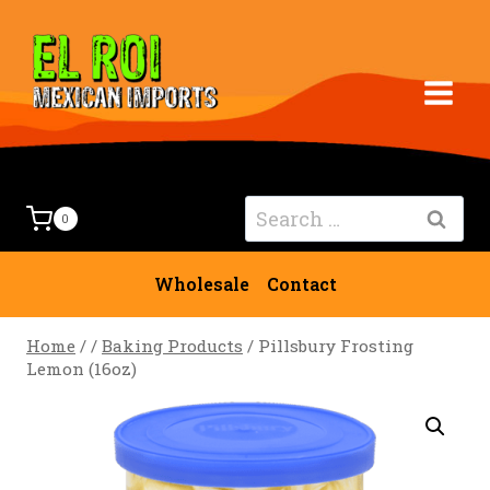
Skip
to
content
Search
0
for:
Wholesale
Contact
Home
/
/
Baking Products
/
Pillsbury Frosting
Lemon (16oz)