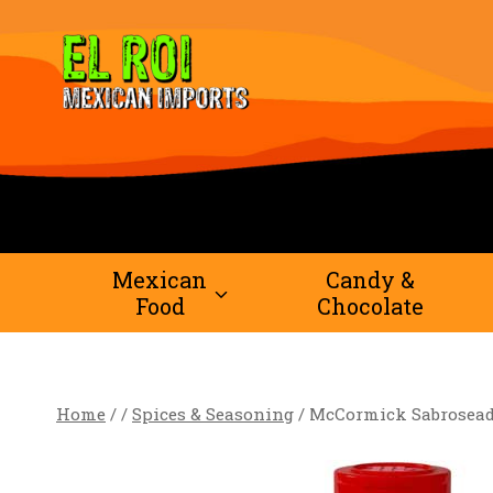
Skip
to
content
Mexican
Candy &
Food
Chocolate
Home
/
/
Spices & Seasoning
/
McCormick Sabroseado