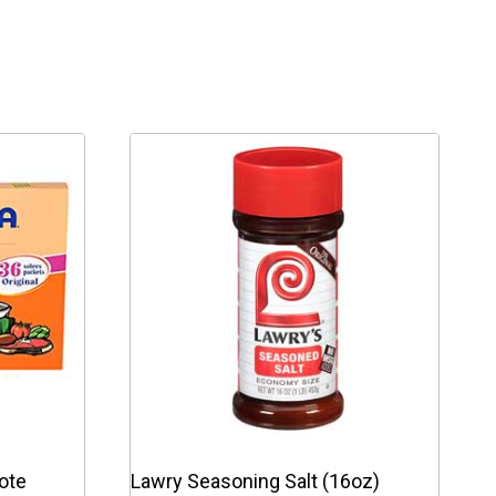
ote
Lawry Seasoning Salt (16oz)