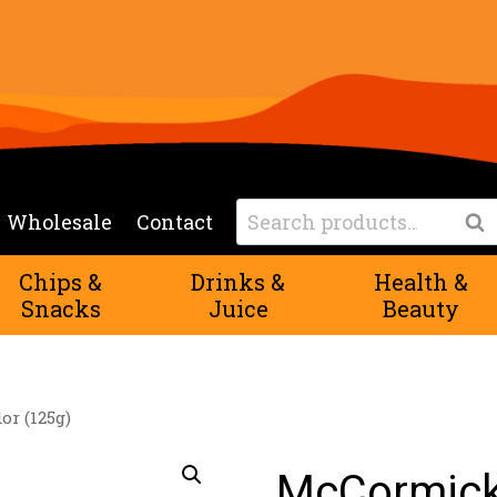
Search
Wholesale
Contact
Sea
for:
Chips &
Drinks &
Health &
Snacks
Juice
Beauty
r (125g)
McCormick