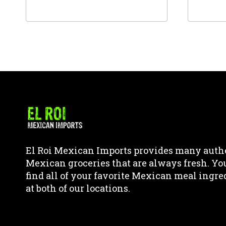
This
This
product
product
has
has
multiple
multipl
variants.
variants
The
The
options
options
may
may
be
be
chosen
chosen
El Roi Mexican Imports provides many auth
on
on
Mexican groceries that are always fresh. Yo
the
the
find all of your favorite Mexican meal ingre
product
product
at both of our locations.
page
page