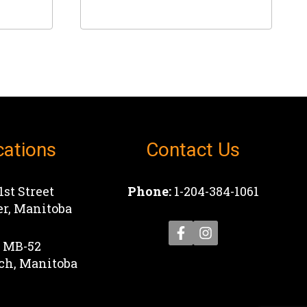
This
product
has
multiple
variants.
The
options
cations
Contact Us
may
be
chosen
1st Street
Phone:
1-204-384-1061
on
r, Manitoba
the
product
1 MB-52
page
ch, Manitoba