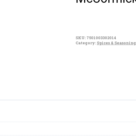
McCormick
Sabroseador
SKU:
7501003302014
(125g)
Category:
Spices & Seasoning
quantity