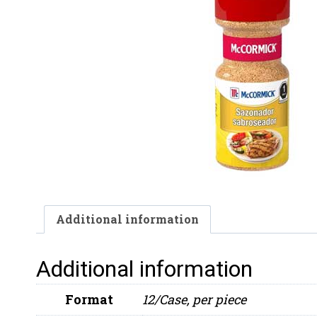
Additional information
Additional information
Format
12/Case, per piece