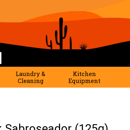
rch
Laundry &
Kitchen
Cleaning
Equipment
 Sabroseador (125g)