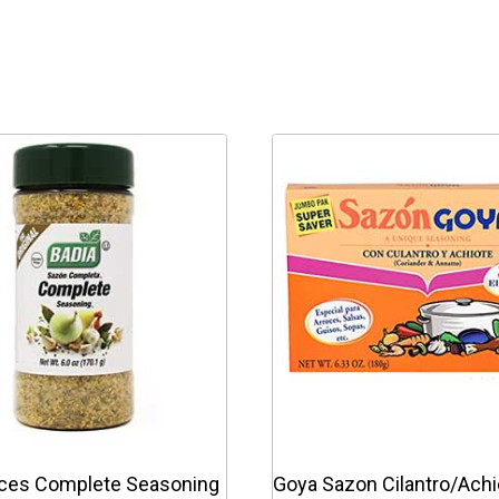
ices Complete Seasoning
Goya Sazon Cilantro/Achi