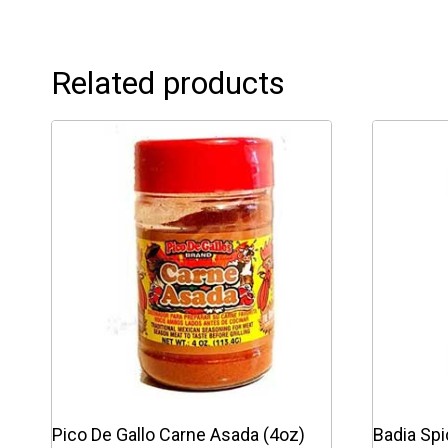
Related products
Pico De Gallo Carne Asada (4oz)
Badia Sp