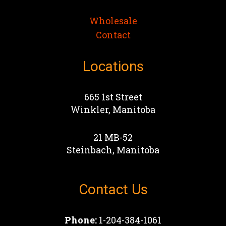
Wholesale
Contact
Locations
665 1st Street
Winkler, Manitoba
21 MB-52
Steinbach, Manitoba
Contact Us
Phone:
1-204-384-1061