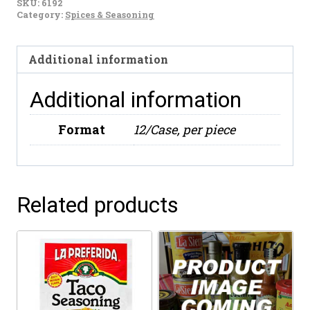
SKU:
6192
Spice
Category:
Spices & Seasoning
Mix
(3.25oz)
Additional information
quantity
Additional information
Format
12/Case, per piece
Related products