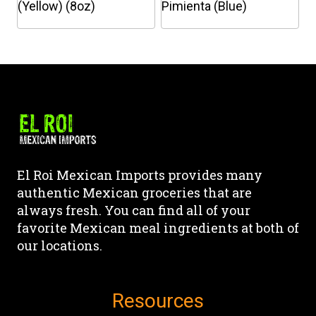
on
on
(Yellow) (8oz)
Pimienta (Blue)
the
the
This
This
product
product
product
product
page
page
has
has
multiple
multiple
variants.
variants.
The
The
options
options
may
may
El Roi Mexican Imports provides many
be
be
authentic Mexican groceries that are
chosen
chosen
always fresh. You can find all of your
on
on
favorite Mexican meal ingredients at both of
the
the
our locations.
product
product
page
page
Resources