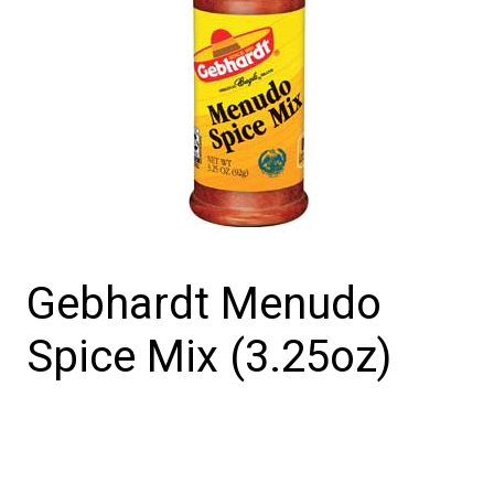
Gebhardt Menudo
Spice Mix (3.25oz)
Gebhardt
Menudo