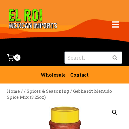
Skip
to
content
Search
0
for:
Wholesale
Contact
Home
/
/
Spices & Seasoning
/
Gebhardt Menudo
Spice Mix (3.25oz)