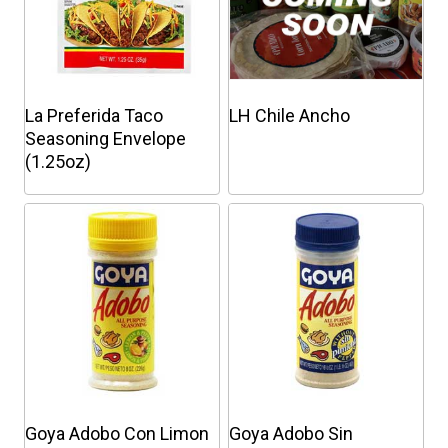
La Preferida Taco
LH Chile Ancho
Seasoning Envelope
(1.25oz)
This
This
product
product
has
has
multiple
multiple
variants.
variants.
The
The
options
options
may
may
be
be
chosen
chosen
Goya Adobo Con Limon
Goya Adobo Sin