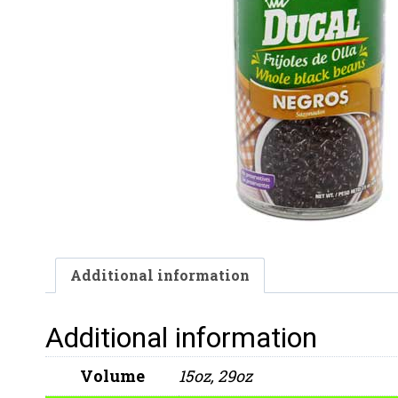
Additional information
Additional information
Volume
15oz, 29oz