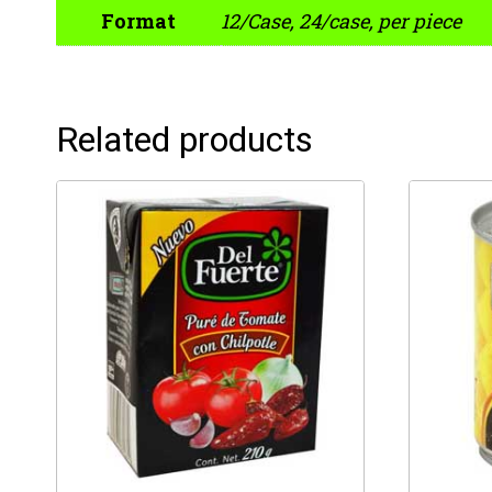
Format
12/Case, 24/case, per piece
Related products