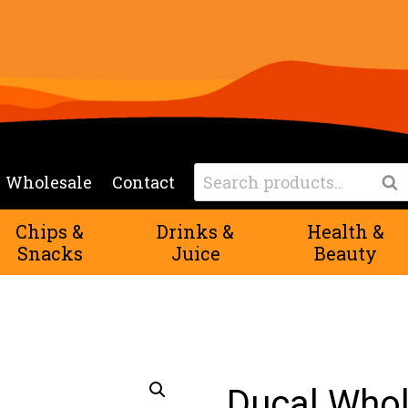
Search
Wholesale
Contact
Sea
for:
Chips &
Drinks &
Health &
Snacks
Juice
Beauty
Ducal Whol