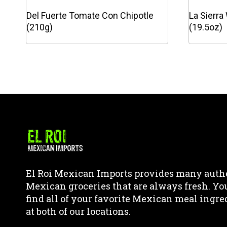
Del Fuerte Tomate Con Chipotle
La Sierra
(210g)
(19.5oz)
This
This
product
product
has
has
multiple
multipl
variants.
variants
The
The
options
options
may
may
be
be
chosen
chosen
El Roi Mexican Imports provides many auth
on
on
Mexican groceries that are always fresh. Yo
the
the
find all of your favorite Mexican meal ingre
product
product
at both of our locations.
page
page