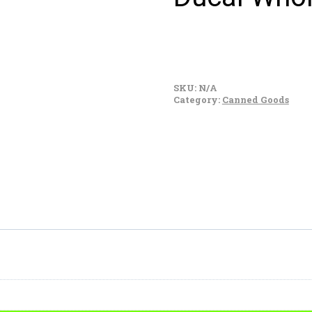
Ducal
Whole
SKU:
N/A
Black
Category:
Canned Goods
Beans
quantity