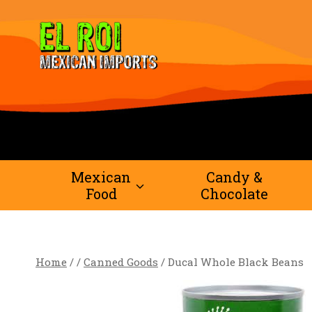
Skip
to
content
Mexican
Candy &
Food
Chocolate
Home
/
/
Canned Goods
/
Ducal Whole Black Beans