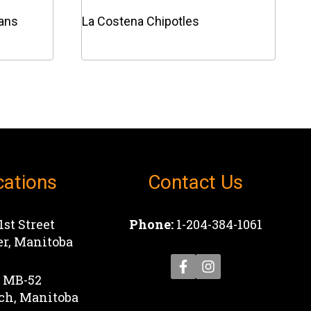
eans
La Costena Chipotles
This
product
has
multiple
variants.
The
options
cations
Contact Us
may
be
chosen
1st Street
Phone:
1-204-384-1061
on
r, Manitoba
the
product
1 MB-52
page
ch, Manitoba