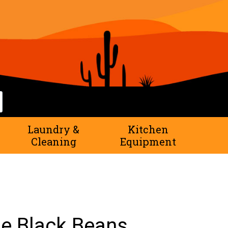
rch
Laundry &
Kitchen
Cleaning
Equipment
e Black Beans