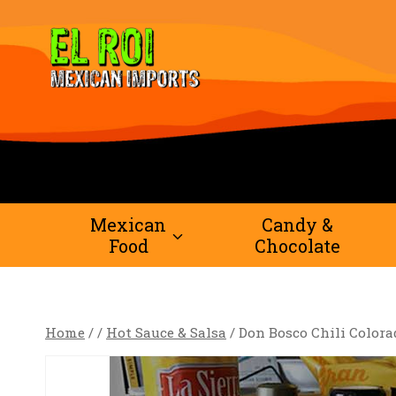
Skip
to
content
Mexican
Candy &
Food
Chocolate
Home
/
/
Hot Sauce & Salsa
/
Don Bosco Chili Colora