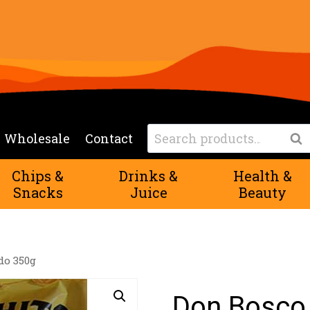
Search
Wholesale
Contact
Sea
for:
Chips &
Drinks &
Health &
Snacks
Juice
Beauty
do 350g
Don Bosco 