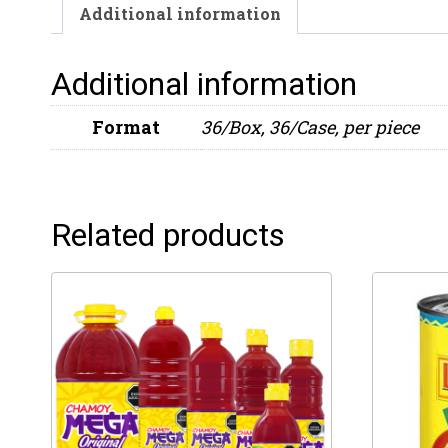
Additional information
Additional information
Format
36/Box, 36/Case, per piece
Related products