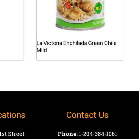
La Victoria Enchilada Green Chile
Mild
This
product
has
multiple
variants.
The
options
cations
Contact Us
may
be
chosen
1st Street
Phone:
1-204-384-1061