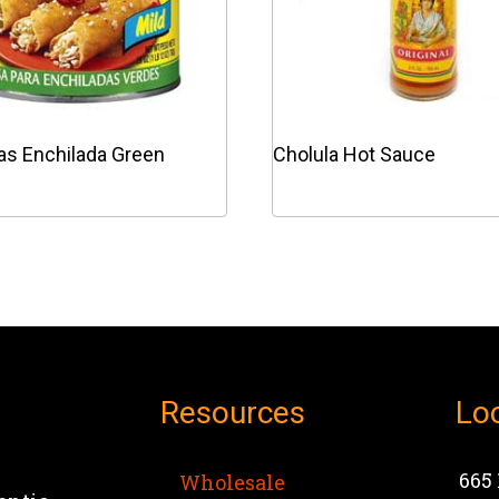
as Enchilada Green
Cholula Hot Sauce
This
product
has
e
multiple
.
variants.
The
options
Resources
Lo
may
be
chosen
665 
Wholesale