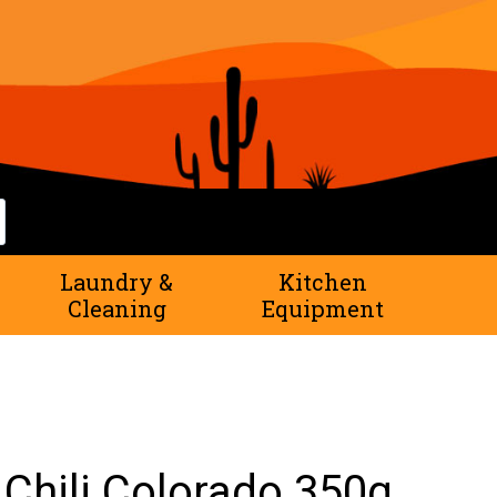
rch
Laundry &
Kitchen
Cleaning
Equipment
Chili Colorado 350g