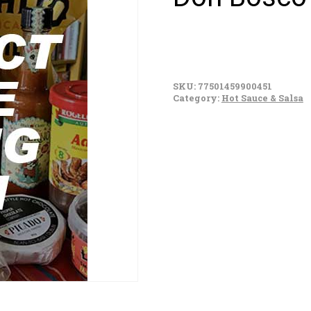
Don
Bosco
SKU:
77501459900451
Chili
Category:
Hot Sauce & Salsa
Colorado
350g
quantity