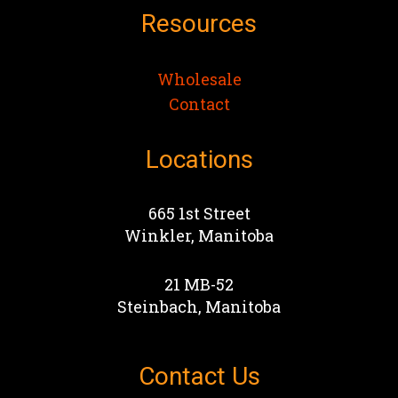
Resources
Wholesale
Contact
Locations
665 1st Street
Winkler, Manitoba
21 MB-52
Steinbach, Manitoba
Contact Us