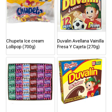
Chupeta Ice cream
Duvalin Avellana Vainilla
Lollipop (700g)
Fresa Y Cajeta (270g)
This
This
product
product
has
has
multiple
multiple
variants.
variants.
The
The
options
options
may
may
be
be