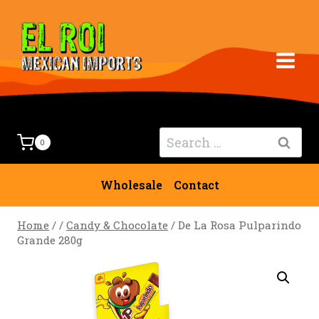
Skip
to
content
Search
0
for:
Wholesale
Contact
Home
/
/
Candy & Chocolate
/
De La Rosa Pulparindo
Grande 280g