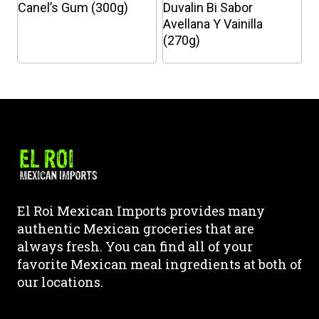
chosen
chosen
Canel’s Gum (300g)
Duvalin Bi Sabor
on
on
Avellana Y Vainilla
the
the
(270g)
product
product
This
This
page
page
product
product
has
has
multiple
multiple
variants.
variants.
The
The
options
options
may
may
El Roi Mexican Imports provides many
be
be
authentic Mexican groceries that are
chosen
chosen
always fresh. You can find all of your
on
on
favorite Mexican meal ingredients at both of
the
the
our locations.
product
product
page
page