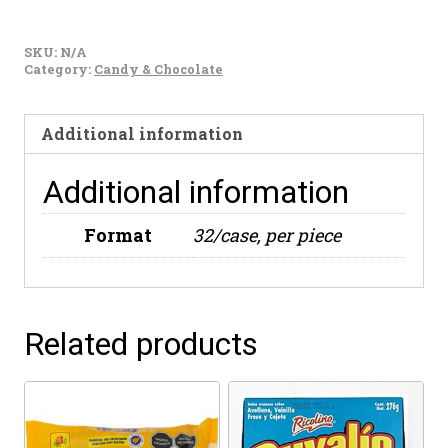
De
La
SKU:
N/A
Rosa
Category:
Candy & Chocolate
Pulparindo
Grande
Additional information
280g
quantity
Additional information
Format
32/case, per piece
Related products