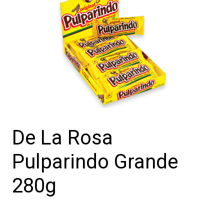
De La Rosa
Pulparindo Grande
280g