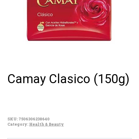
Camay Clasico (150g)
Camay
Clasico
SKU:
7506306238640
(150g)
Category:
Health & Beauty
quantity