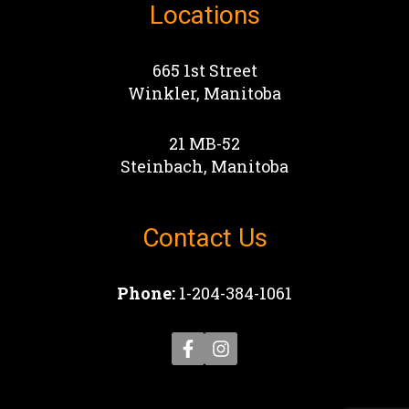
Locations
665 1st Street
Winkler, Manitoba
21 MB-52
Steinbach, Manitoba
Contact Us
Phone:
1-204-384-1061