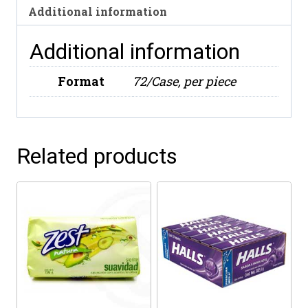
Additional information
Additional information
Format
72/Case, per piece
Related products