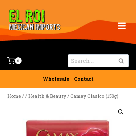
Skip
to
content
Search
0
for:
Wholesale
Contact
Home
/
/
Health & Beauty
/
Camay Clasico (150g)