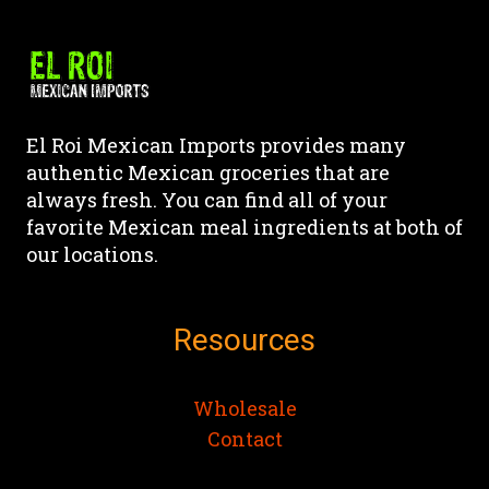
multiple
variants.
The
options
may
El Roi Mexican Imports provides many
be
authentic Mexican groceries that are
chosen
always fresh. You can find all of your
on
favorite Mexican meal ingredients at both of
the
our locations.
product
page
Resources
Wholesale
Contact