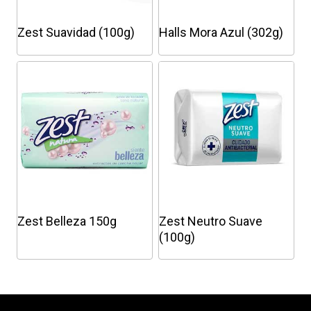
Zest Suavidad (100g)
Halls Mora Azul (302g)
This
product
has
multiple
variants.
The
options
may
be
chosen
Zest Belleza 150g
Zest Neutro Suave
on
(100g)
the
This
product
product
page
has