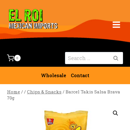
Skip
to
content
Search
0
for:
Wholesale
Contact
Home
/
/
Chips & Snacks
/
Barcel Takis Salsa Brava
70g