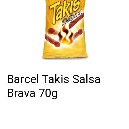
Barcel Takis Salsa
Brava 70g
Barcel
Takis