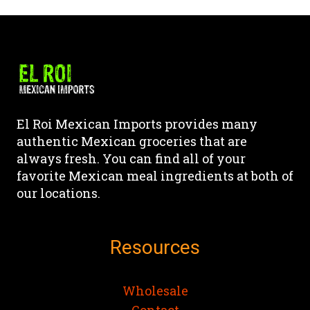
product
product
product
product
has
has
page
page
multiple
multiple
variants.
variants.
The
The
options
options
may
may
El Roi Mexican Imports provides many
be
be
authentic Mexican groceries that are
chosen
chosen
always fresh. You can find all of your
on
on
favorite Mexican meal ingredients at both of
the
the
our locations.
product
product
page
page
Resources
Wholesale