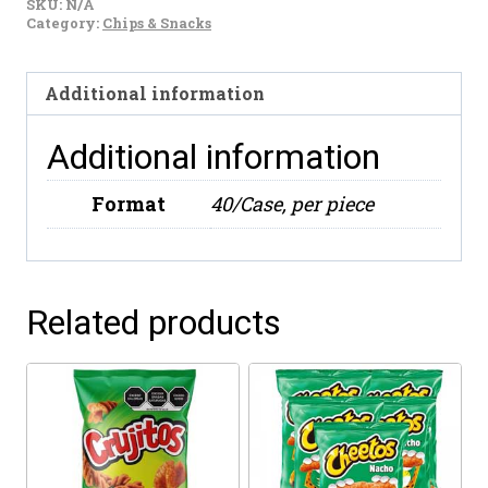
SKU:
N/A
Salsa
Category:
Chips & Snacks
Brava
70g
Additional information
quantity
Additional information
Format
40/Case, per piece
Related products