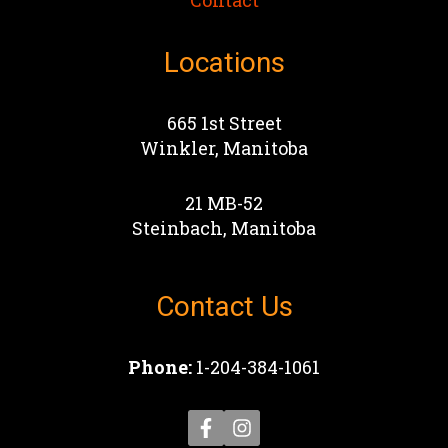
Contact
Locations
665 1st Street
Winkler, Manitoba
21 MB-52
Steinbach, Manitoba
Contact Us
Phone:
1-204-384-1061