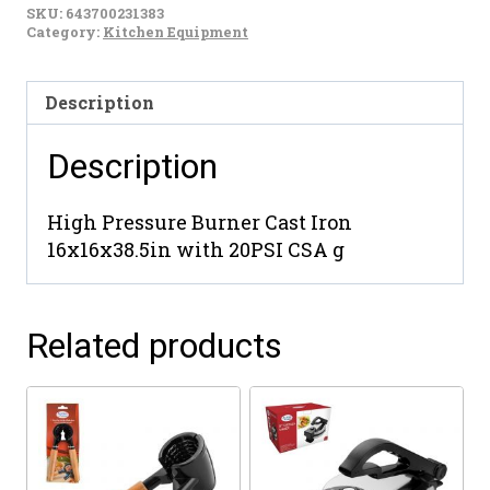
SKU:
643700231383
Category:
Kitchen Equipment
Description
Description
High Pressure Burner Cast Iron
16x16x38.5in with 20PSI CSA g
Related products