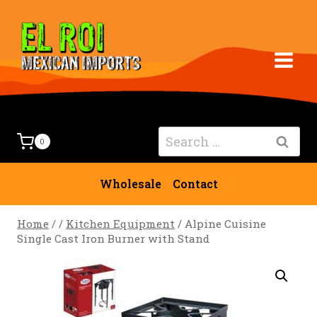
Skip
to
content
Search
0
for:
Wholesale
Contact
Home
/
/
Kitchen Equipment
/
Alpine Cuisine
Single Cast Iron Burner with Stand