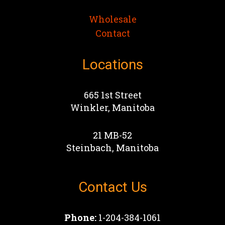
Wholesale
Contact
Locations
665 1st Street
Winkler, Manitoba
21 MB-52
Steinbach, Manitoba
Contact Us
Phone:
1-204-384-1061