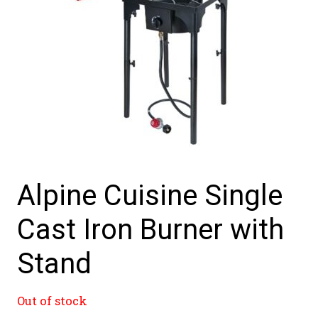
Alpine Cuisine Single
Cast Iron Burner with
Stand
Out of stock