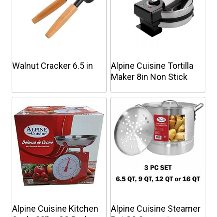
Walnut Cracker 6.5 in
Alpine Cuisine Tortilla
Maker 8in Non Stick
This
This
product
product
has
has
multiple
multiple
variants.
variants.
The
The
options
options
may
may
be
be
chosen
chosen
Alpine Cuisine Kitchen
Alpine Cuisine Steamer