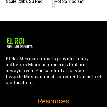
on
on
Scale 22lbs SS Red
Pot SS 3 pc set
the
the
This
product
product
product
page
page
has
multiple
variants.
The
options
may
El Roi Mexican Imports provides many
be
authentic Mexican groceries that are
chosen
always fresh. You can find all of your
on
favorite Mexican meal ingredients at both of
the
our locations.
product
page
Resources