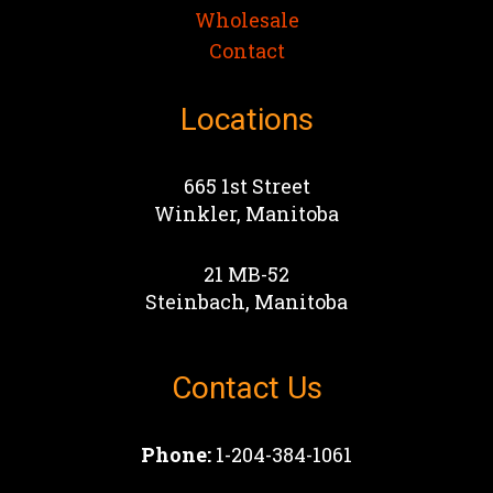
Wholesale
Contact
Locations
665 1st Street
Winkler, Manitoba
21 MB-52
Steinbach, Manitoba
Contact Us
Phone:
1-204-384-1061