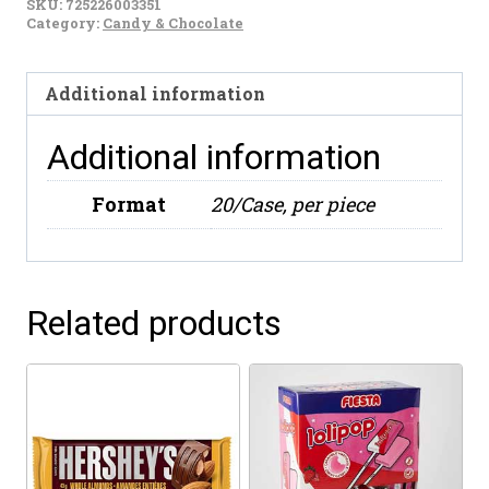
SKU:
725226003351
Chile
Category:
Candy & Chocolate
(500g)
quantity
Additional information
Additional information
Format
20/Case, per piece
Related products