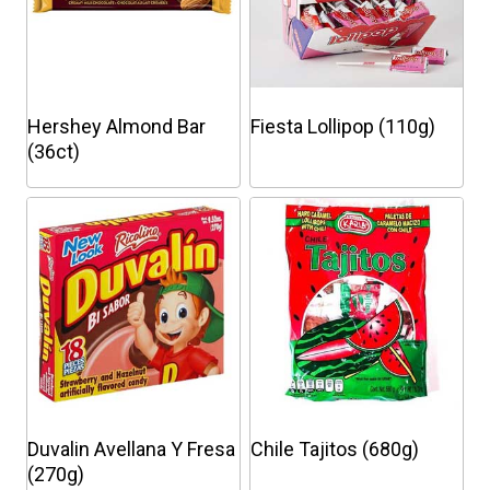
Hershey Almond Bar
Fiesta Lollipop (110g)
(36ct)
This
This
product
product
has
has
multiple
multiple
variants.
variants.
The
The
options
options
may
may
be
be
chosen
chosen
Duvalin Avellana Y Fresa
Chile Tajitos (680g)
on
on
(270g)