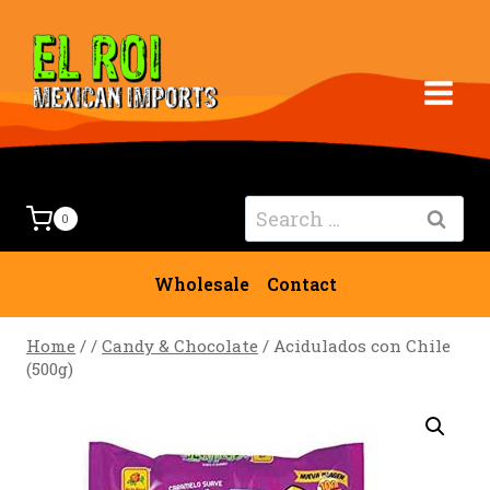
Skip
to
content
Search
0
for:
Wholesale
Contact
Home
/
/
Candy & Chocolate
/
Acidulados con Chile
(500g)