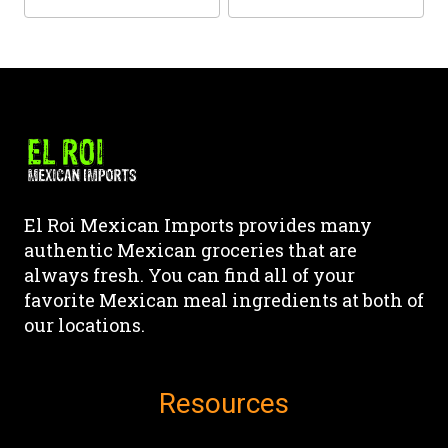
the
the
This
This
product
product
product
product
page
page
has
has
multiple
multiple
variants.
variants.
The
The
options
options
may
may
El Roi Mexican Imports provides many
be
be
authentic Mexican groceries that are
chosen
chosen
always fresh. You can find all of your
on
on
favorite Mexican meal ingredients at both of
the
the
our locations.
product
product
page
page
Resources