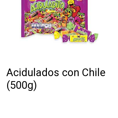
Acidulados con Chile
(500g)
Acidulados
con